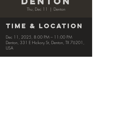
Denton
Thu, Dec 11
  |  
Denton
Time & Location
Dec 11, 2025, 8:00 PM – 11:00 PM
Denton, 331 E Hickory St, Denton, TX 76201,
USA
Share this
event