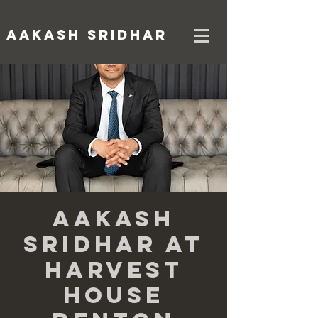
AAKASH SRIDHAR
Aakash
Sridhar at
Harvest
House