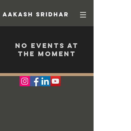
AAKASH SRIDHAR
No events at
the moment