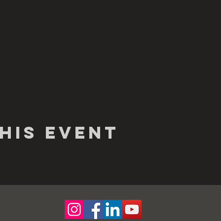
his event