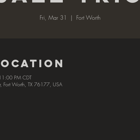
Fri, Mar 31
  |  
Fort Worth
Location
 11:00 PM CDT
r, Fort Worth, TX 76177, USA