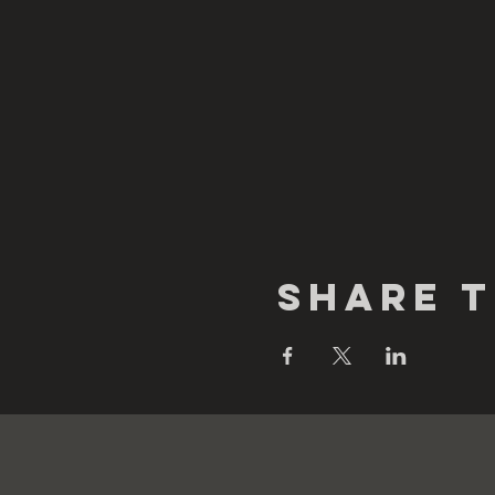
Share t