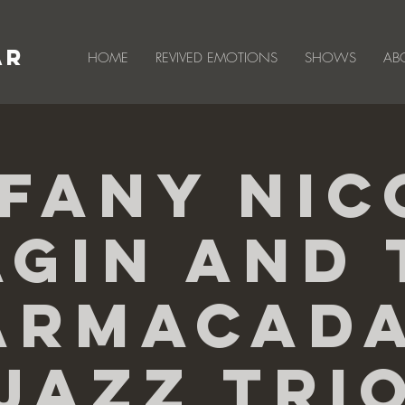
AR
HOME
REVIVED EMOTIONS
SHOWS
AB
ffany Nic
agin And 
armacad
Jazz Tri