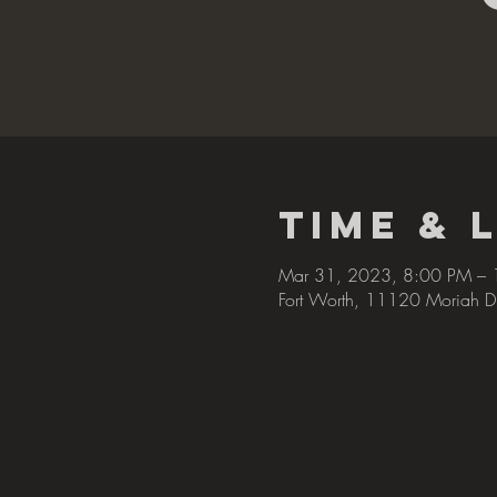
Time & 
Mar 31, 2023, 8:00 PM –
Fort Worth, 11120 Moriah D