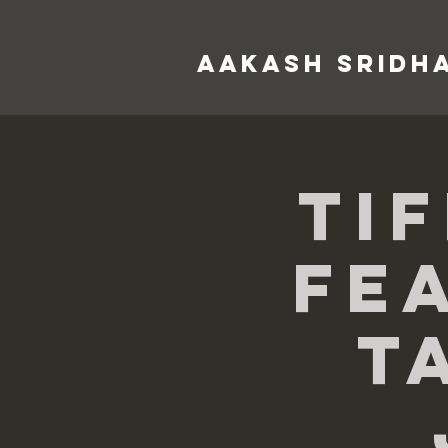
AAKASH SRIDH
Ti
Fe
T