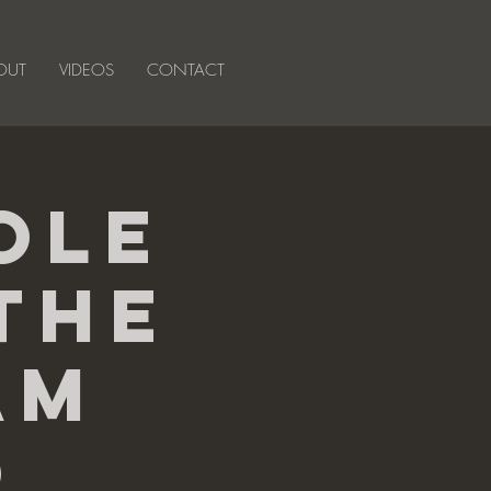
OUT
VIDEOS
CONTACT
ole
The
am
o