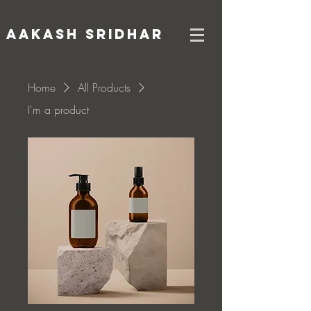
AAKASH SRIDHAR
Home
All Products
I'm a product