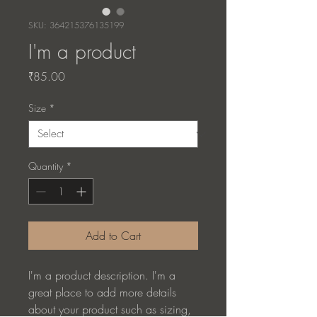
SKU: 364215376135199
I'm a product
Price
₹85.00
Size
*
Quantity
*
Add to Cart
I'm a product description. I'm a 
great place to add more details 
about your product such as sizing, 